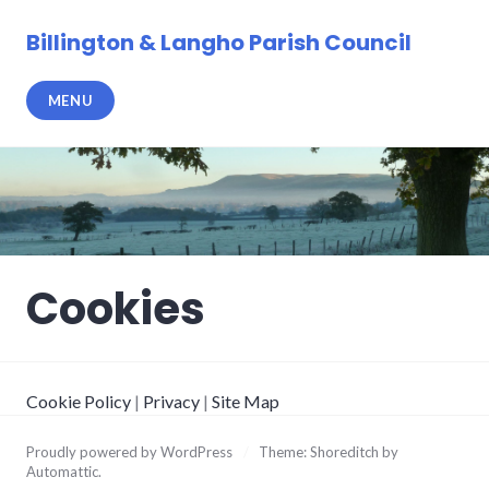
Skip
to
Billington & Langho Parish Council
content
MENU
Cookies
Cookie Policy
|
Privacy
|
Site Map
Proudly powered by WordPress
/
Theme: Shoreditch by
Automattic
.