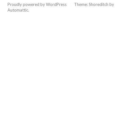
Proudly powered by WordPress
/
Theme: Shoreditch by
Automattic
.