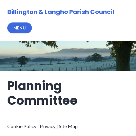
Skip
to
Billington & Langho Parish Council
content
MENU
Planning
Committee
Cookie Policy
|
Privacy
|
Site Map