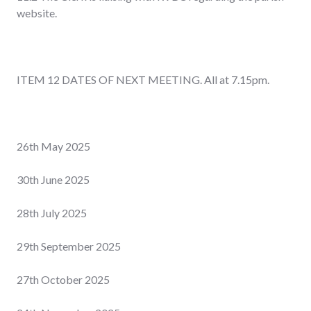
website.
ITEM 12 DATES OF NEXT MEETING. All at 7.15pm.
26
th
May 2025
30
th
June 2025
28
th
July 2025
29
th
September 2025
27
th
October 2025