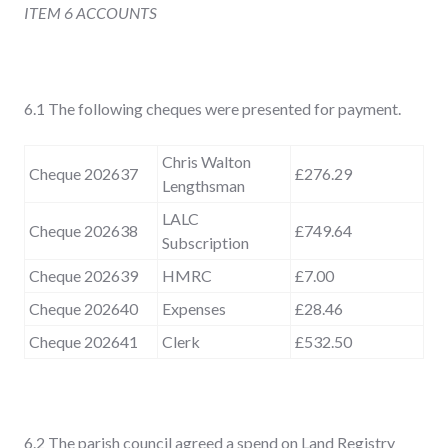
ITEM 6 ACCOUNTS
6.1 The following cheques were presented for payment.
Chris Walton
Cheque 202637
£276.29
Lengthsman
LALC
Cheque 202638
£749.64
Subscription
Cheque 202639
HMRC
£7.00
Cheque 202640
Expenses
£28.46
Cheque 202641
Clerk
£532.50
6.2 The parish council agreed a spend on Land Registry