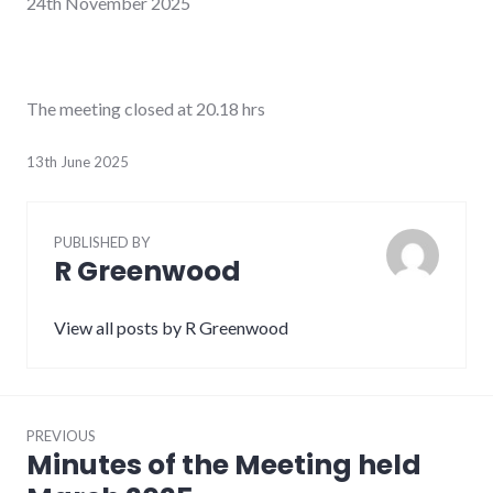
24
th
November 2025
The meeting closed at 20.18 hrs
13th June 2025
PUBLISHED BY
R Greenwood
View all posts by R Greenwood
Post
PREVIOUS
navigation
Minutes of the Meeting held
Previous
post: