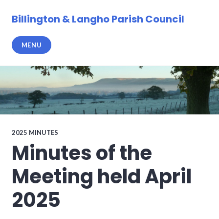
Skip
to
Billington & Langho Parish Council
content
MENU
2025 MINUTES
Minutes of the
Meeting held April
2025