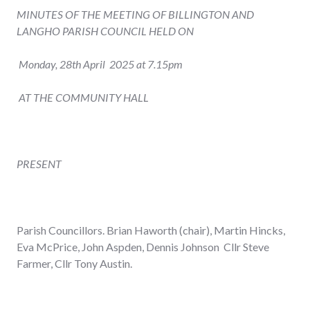
MINUTES OF THE MEETING OF BILLINGTON AND
LANGHO PARISH COUNCIL HELD ON
Monday, 28
th
April 2025 at 7.15pm
AT THE COMMUNITY HALL
PRESENT
Parish Councillors. Brian Haworth (chair), Martin Hincks,
Eva McPrice, John Aspden, Dennis Johnson Cllr Steve
Farmer, Cllr Tony Austin.