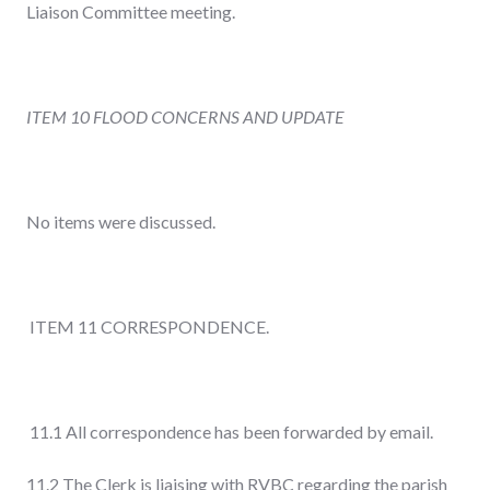
Liaison Committee meeting.
ITEM 10 FLOOD CONCERNS AND UPDATE
No items were discussed.
ITEM 11 CORRESPONDENCE.
11.1 All correspondence has been forwarded by email.
11.2 The Clerk is liaising with RVBC regarding the parish