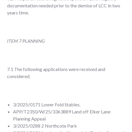
documentation needed prior to the demise of LCC in two
years time.
ITEM 7 PLANNING
7.1 The following applications were received and
considered.
3/2025/0171 Lower Fold Stables.
APP/T2350/W/25/3363889 Land off Elker Lane
Planning Appeal
3/2025/0288 2 Northcote Park