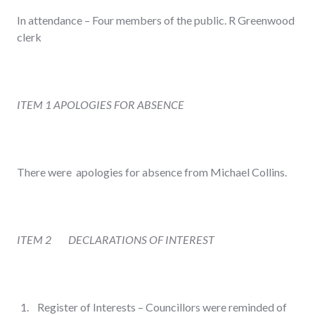
In attendance – Four members of the public. R Greenwood
clerk
ITEM 1
APOLOGIES FOR ABSENCE
There were apologies for absence from Michael Collins.
ITEM 2
DECLARATIONS OF INTEREST
Register of Interests – Councillors were reminded of