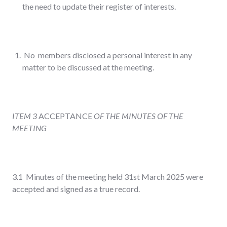
the need to update their register of interests.
No members disclosed a personal interest in any
matter to be discussed at the meeting.
ITEM 3
ACCEPTANCE
OF THE MINUTES OF THE
MEETING
3.1 Minutes of the meeting held 31
st
March 2025 were
accepted and signed as a true record.