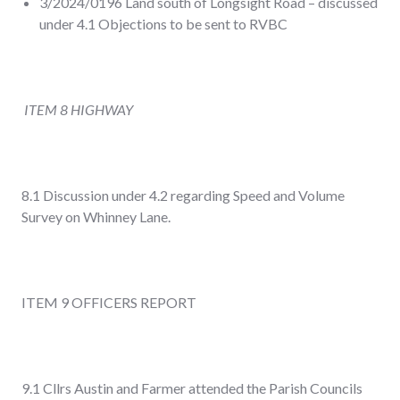
3/2024/0196 Land south of Longsight Road – discussed
under 4.1 Objections to be sent to RVBC
ITEM 8 HIGHWAY
8.1 Discussion under 4.2 regarding Speed and Volume
Survey on Whinney Lane.
ITEM 9 OFFICERS REPORT
9.1 Cllrs Austin and Farmer attended the Parish Councils