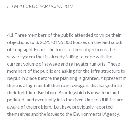
ITEM 4 PUBLIC PARTICIPATION
4.1 Three members of the public attended to voice their
objections to 3/2025/0196 300 houses on the land south
of Longsight Road. The focus of their objection is the
sewer system that is already failing to cope with the
current volume of sewage and rainwater run offs. These
members of the public are asking for the infra structure to
be put in place before the planning is granted. At present if
there is a high rainfall then raw sewage is discharged into
their field, into Bushburn Brook (which is now dead and
polluted) and eventually into the river. United Utilities are
aware of the problem, but have previously reported
themselves and the issues to the Environmental Agency.