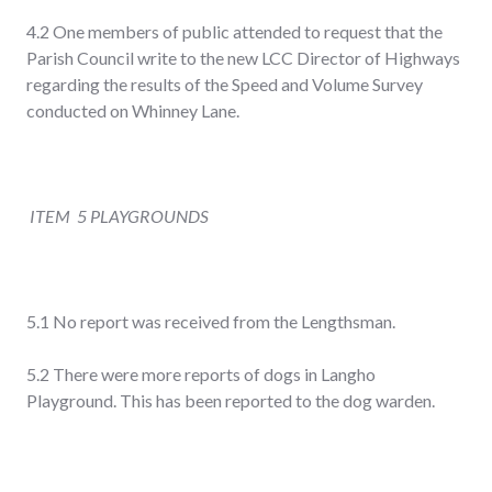
4.2 One members of public attended to request that the
Parish Council write to the new LCC Director of Highways
regarding the results of the Speed and Volume Survey
conducted on Whinney Lane.
ITEM 5 PLAYGROUNDS
5.1 No report was received from the Lengthsman.
5.2 There were more reports of dogs in Langho
Playground. This has been reported to the dog warden.